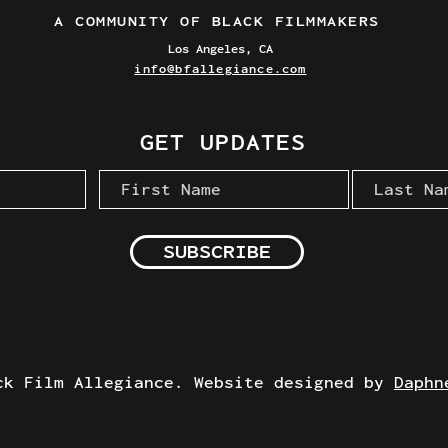
A COMMUNITY OF BLACK FILMMAKERS
Los Angeles, CA
info@bfallegiance.com
GET UPDATES
SUBSCRIBE
ck Film Allegiance. Website designed by
Daphn