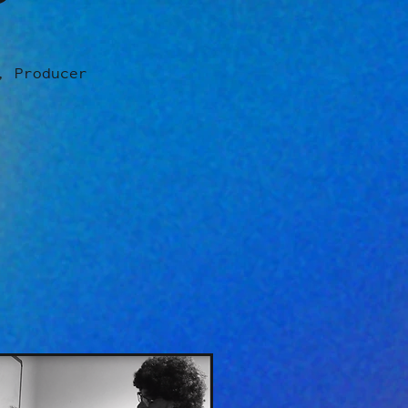
, Producer