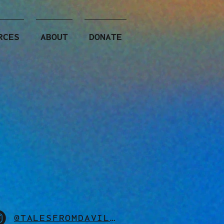
RCES
ABOUT
DONATE
@TALESFROMDAVILLE_OFFICIAL