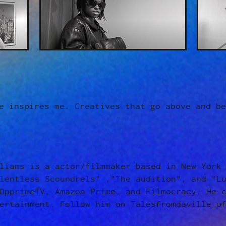
e inspires me. Creatives that go above and be
liams is a actor/filmmaker based in New York
lentless Scoundrels" ,"The audition", and "L
OpprimeTV, Amazon Prime, and Filmocracy. He 
ertainment. Follow him on Talesfromdaville_o