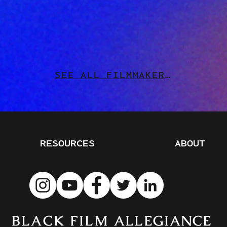
SEE ALL FILMMAKERS
RESOURCES
ABOUT
BLACK FILM
ALLEGIANCE