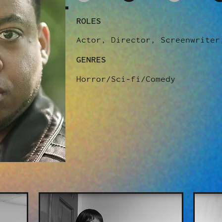
ROLES
Actor, Director, Screenwriter
GENRES
Horror/Sci-fi/Comedy