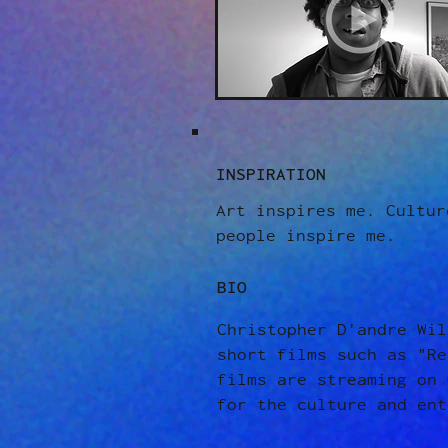
INSPIRATION
Art inspires me. Cultur
people inspire me.
BIO
Christopher D'andre Wil
short films such as "Re
films are streaming on 
for the culture and ent