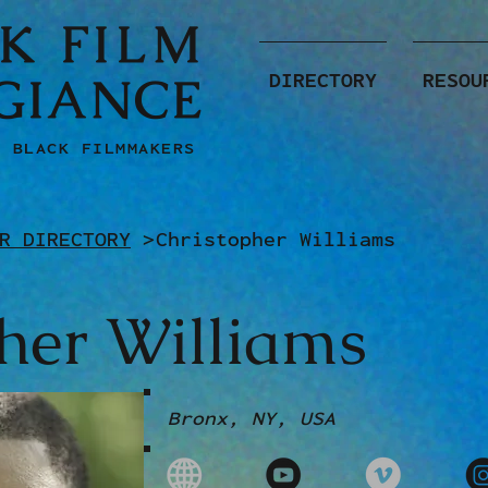
K FILM
GIANCE
DIRECTORY
RESOU
F BLACK FILMMAKERS
R DIRECTORY
>
Christopher Williams
her Williams
Bronx, NY, USA