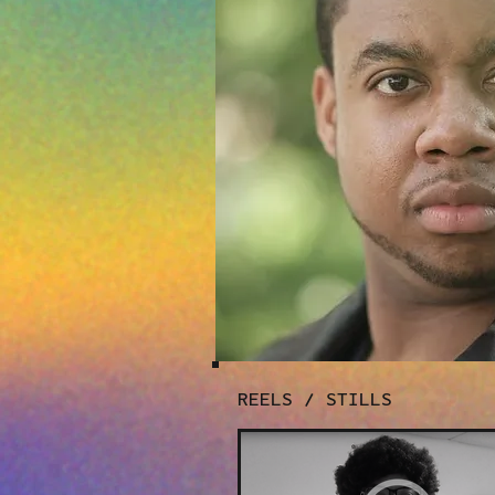
REELS / STILLS