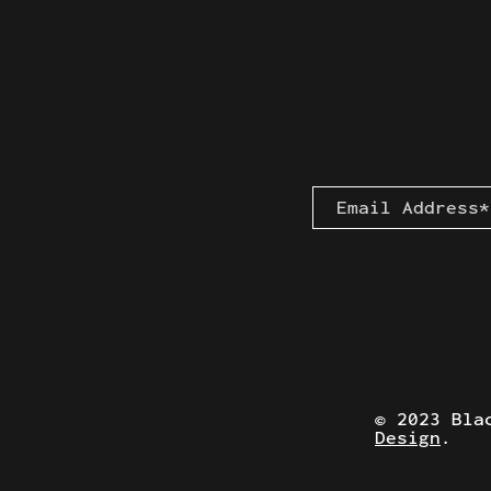
© 2023 Bla
Design
.