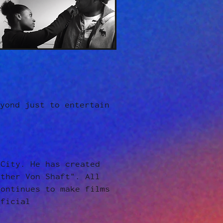
yond just to entertain
 City. He has created
uther Von Shaft". All
continues to make films
fficial