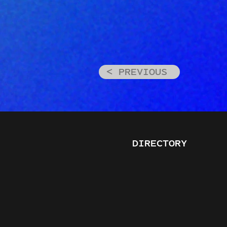
< PREVIOUS
DIRECTORY