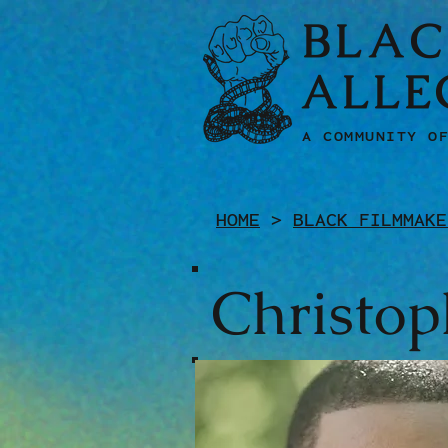
BLAC
ALLE
A COMMUNITY O
HOME
>
BLACK FILMMAKE
Christop