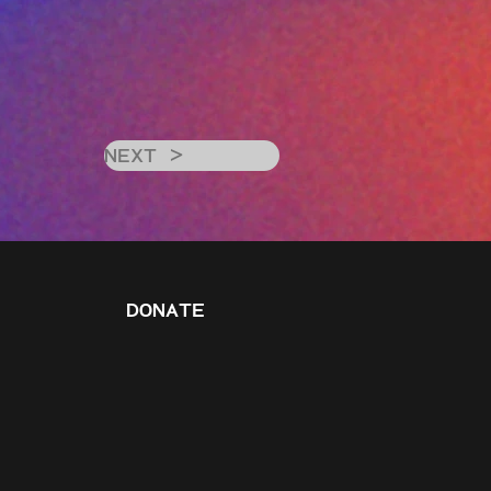
NEXT >
DONATE